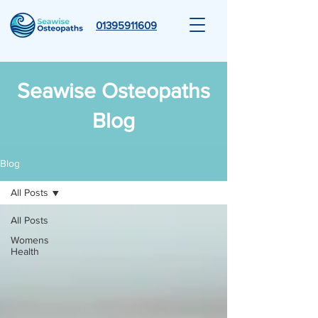
01395911609
Seawise Osteopaths
Blog
Blog
All Posts
All Posts
Womens
Health