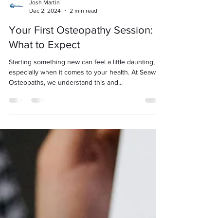
Josh Martin
Dec 2, 2024
2 min read
Your First Osteopathy Session:
What to Expect
Starting something new can feel a little daunting,
especially when it comes to your health. At Seawise
Osteopaths, we understand this and...