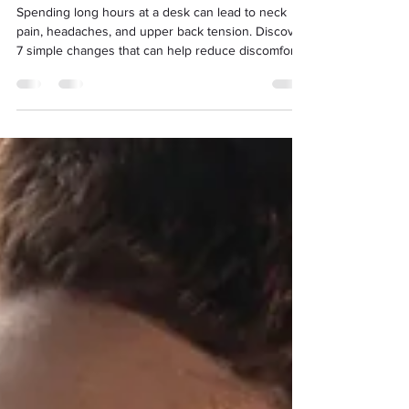
Difference
Spending long hours at a desk can lead to neck
pain, headaches, and upper back tension. Discover
7 simple changes that can help reduce discomfort
and improve your posture during the working day.