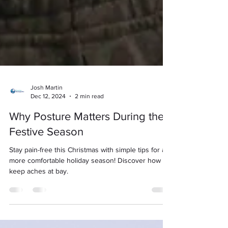
Josh Martin
Dec 12, 2024
2 min read
Why Posture Matters During the
Festive Season
Stay pain-free this Christmas with simple tips for a
more comfortable holiday season! Discover how to
keep aches at bay.