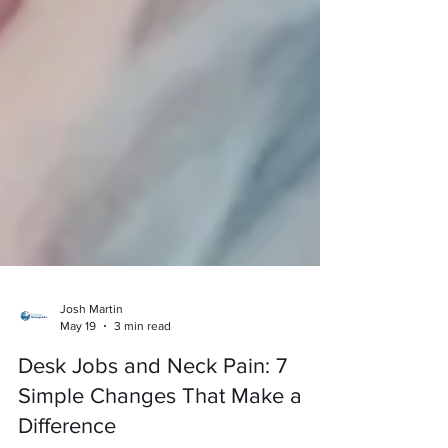
Josh Martin
May 19
3 min read
Desk Jobs and Neck Pain: 7
Simple Changes That Make a