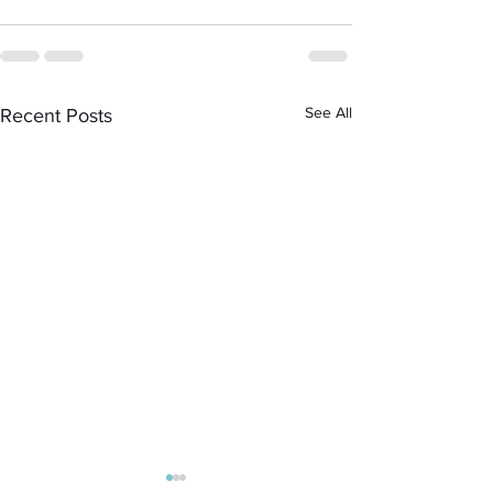
See All
Recent Posts