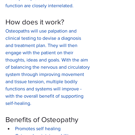
function are closely interrelated.
How does it work?
Osteopaths will use palpation and 
clinical testing to devise a diagnosis 
and treatment plan. They will then 
engage with the patient on their 
thoughts, ideas and goals. With the aim 
of balancing the nervous and circulatory 
system through improving movement 
and tissue tension, multiple bodily 
functions and systems will improve - 
with the overall benefit of supporting 
self-healing. 
Benefits of Osteopathy
Promotes self healing