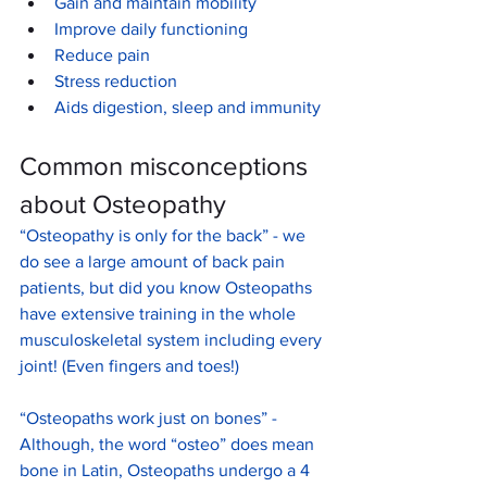
Gain and maintain mobility
Improve daily functioning
Reduce pain 
Stress reduction
Aids digestion, sleep and immunity
Common misconceptions 
about Osteopathy 
“Osteopathy is only for the back” - we 
do see a large amount of back pain 
patients, but did you know Osteopaths 
have extensive training in the whole 
musculoskeletal system including every 
joint! (Even fingers and toes!)
“Osteopaths work just on bones” - 
Although, the word “osteo” does mean 
bone in Latin, Osteopaths undergo a 4 