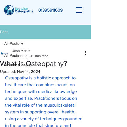
01395911609
Post
All Posts
Josh Martin
All Posts
Nov 13, 2024
1 min read
What is Osteopathy?
Womens Health
Updated:
Nov 14, 2024
Osteopathy is a holistic approach to 
healthcare that combines hands-on 
techniques with medical knowledge 
and expertise. Practitioners focus on 
the vital role of the musculoskeletal 
system in supporting overall health, 
using a variety of techniques grounded 
in the principle that structure and 