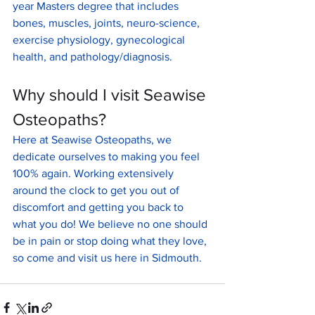
year Masters degree that includes 
bones, muscles, joints, neuro-science, 
exercise physiology, gynecological 
health, and pathology/diagnosis.
Why should I visit Seawise 
Osteopaths?
Here at Seawise Osteopaths, we 
dedicate ourselves to making you feel 
100% again. Working extensively 
around the clock to get you out of 
discomfort and getting you back to 
what you do! We believe no one should 
be in pain or stop doing what they love, 
so come and visit us here in Sidmouth.