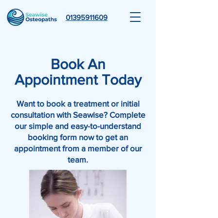
01395911609
Book An
Appointment Today
Want to book a treatment or initial
consultation with Seawise? Complete
our simple and easy-to-understand
booking form now to get an
appointment from a member of our
team.