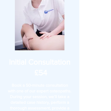
Initial Consultation
£54
Book a 50-minute consultation
with one of our expert osteopaths.
During your session, we’ll take a
detailed case history, perform a
thorough assessment, provide a