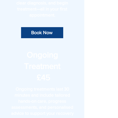
clear diagnosis, and begin
treatment—all in your first
appointment.
Book Now
Ongoing
Treatment
£45
Ongoing treatments last 30
minutes and include tailored
hands-on care, progress
assessments, and personalised
advice to support your recovery