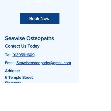
and well-being.
Book Now
Seawise Osteopaths
Contact Us Today
Tel:
01395911609
Email:
Seawiseosteopaths@gmail.com
Address:
6 Temple Street
Sidmouth
EX10 9AY
Book Now