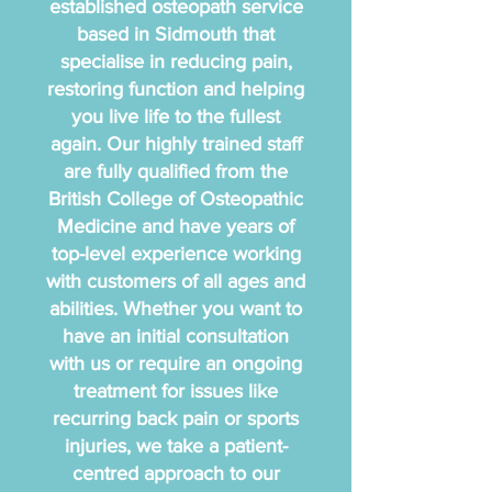
established osteopath service
based in Sidmouth that
specialise in reducing pain,
restoring function and helping
you live life to the fullest
again. Our highly trained staff
are fully qualified from the
British College of Osteopathic
Medicine and have years of
top-level experience working
with customers of all ages and
abilities. Whether you want to
have an initial consultation
with us or require an ongoing
treatment for issues like
recurring back pain or sports
injuries, we take a patient-
centred approach to our