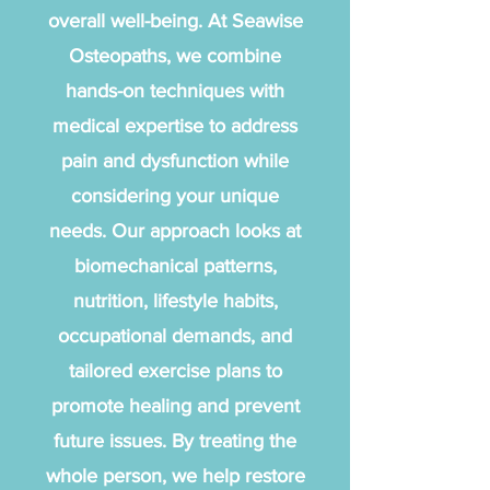
overall well-being. At Seawise
Osteopaths, we combine
hands-on techniques with
medical expertise to address
pain and dysfunction while
considering your unique
needs. Our approach looks at
biomechanical patterns,
nutrition, lifestyle habits,
occupational demands, and
tailored exercise plans to
promote healing and prevent
future issues. By treating the
whole person, we help restore