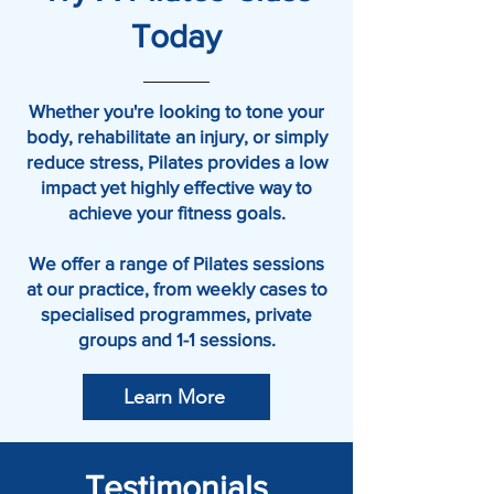
Today
Whether you're looking to tone your
body, rehabilitate an injury, or simply
reduce stress, Pilates provides a low
impact yet highly effective way to
achieve your fitness goals.
We offer a range of Pilates sessions
at our practice, from weekly cases to
specialised programmes, private
groups and 1-1 sessions.
Learn More
Testimonials