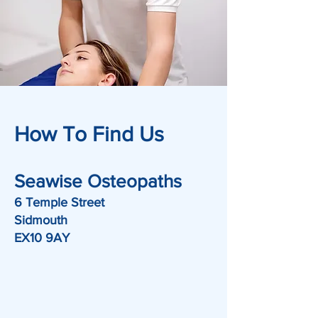
How To Find Us
Seawise Osteopaths
6 Temple Street
Sidmouth
EX10 9AY