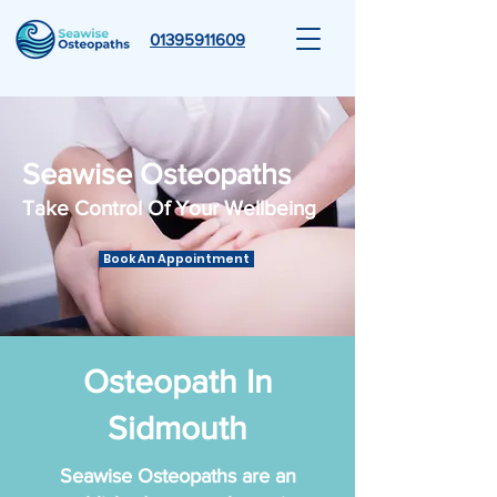
01395911609
Seawise Osteopaths
Take Control Of Your Wellbeing
Book An Appointment
Osteopath In
Sidmouth
Seawise Osteopaths are an