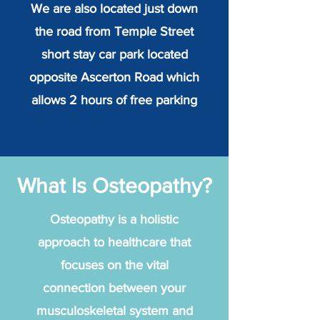
We are also located just down
the road from Temple Street
short stay car park located
opposite Ascerton Road which
allows 2 hours of free parking
What Is Osteopathy?
Osteopathy is a holistic
approach to healthcare that
focuses on the vital
connection between your
musculoskeletal system and