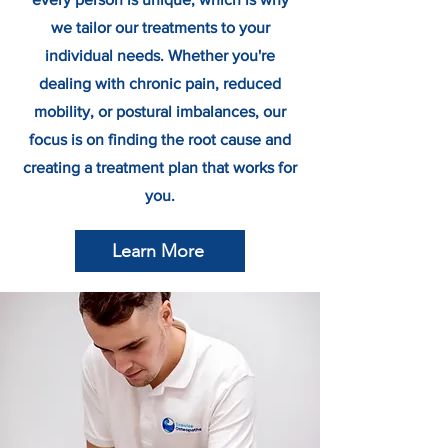
we tailor our treatments to your
individual needs. Whether you're
dealing with chronic pain, reduced
mobility, or postural imbalances, our
focus is on finding the root cause and
creating a treatment plan that works for
you.
Learn More