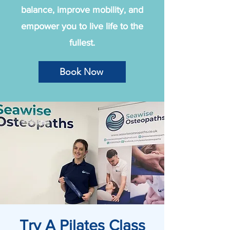
balance, improve mobility, and
empower you to live life to the
fullest.
Book Now
Try A Pilates Class