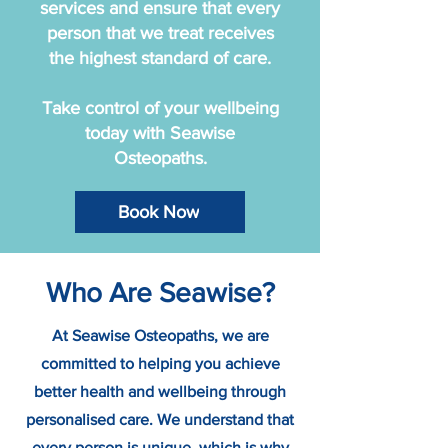
services and ensure that every
person that we treat receives
the highest standard of care.
Take control of your wellbeing
today with Seawise
Osteopaths.
Book Now
Who Are Seawise?
At Seawise Osteopaths, we are
committed to helping you achieve
better health and wellbeing through
personalised care. We understand that
every person is unique, which is why