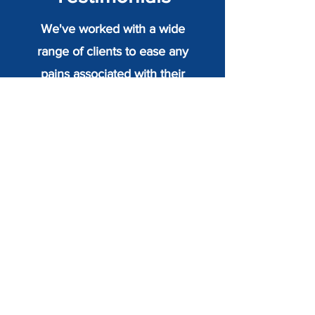
We've worked with a wide
range of clients to ease any
pains associated with their
body and improve their quality
of life. Read some of their
testimonials on how Seawise
Osteopaths has helped them
today.
Sheila Burgess - Sidmouth
"I was delighted to see Seawise