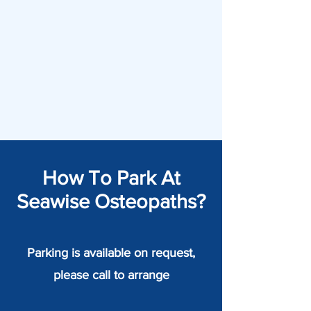
How To Park At
Seawise Osteopaths?
Parking is available on request,
please call to arrange